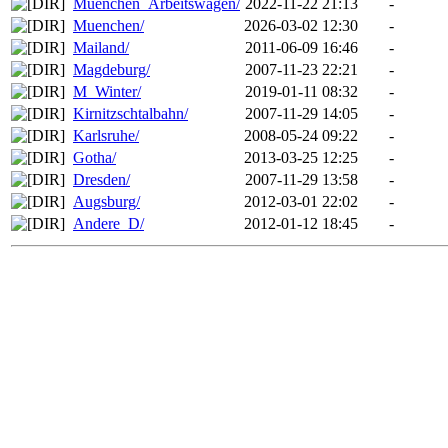
Muenchen_Arbeitswagen/
2022-11-22 21:13
-
Muenchen/
2026-03-02 12:30
-
Mailand/
2011-06-09 16:46
-
Magdeburg/
2007-11-23 22:21
-
M_Winter/
2019-01-11 08:32
-
Kirnitzschtalbahn/
2007-11-29 14:05
-
Karlsruhe/
2008-05-24 09:22
-
Gotha/
2013-03-25 12:25
-
Dresden/
2007-11-29 13:58
-
Augsburg/
2012-03-01 22:02
-
Andere_D/
2012-01-12 18:45
-