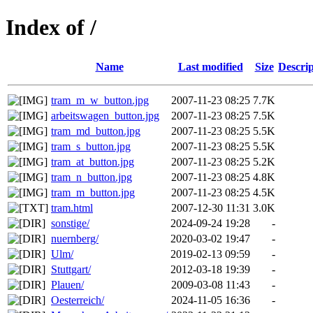
Index of /
Name
Last modified
Size
Descrip
tram_m_w_button.jpg
2007-11-23 08:25
7.7K
arbeitswagen_button.jpg
2007-11-23 08:25
7.5K
tram_md_button.jpg
2007-11-23 08:25
5.5K
tram_s_button.jpg
2007-11-23 08:25
5.5K
tram_at_button.jpg
2007-11-23 08:25
5.2K
tram_n_button.jpg
2007-11-23 08:25
4.8K
tram_m_button.jpg
2007-11-23 08:25
4.5K
tram.html
2007-12-30 11:31
3.0K
sonstige/
2024-09-24 19:28
-
nuernberg/
2020-03-02 19:47
-
Ulm/
2019-02-13 09:59
-
Stuttgart/
2012-03-18 19:39
-
Plauen/
2009-03-08 11:43
-
Oesterreich/
2024-11-05 16:36
-