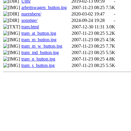
Ulm/
2019-02-13 09:59
-
arbeitswagen_button.jpg
2007-11-23 08:25
7.5K
nuernberg/
2020-03-02 19:47
-
sonstige/
2024-09-24 19:28
-
tram.html
2007-12-30 11:31
3.0K
tram_at_button.jpg
2007-11-23 08:25
5.2K
tram_m_button.jpg
2007-11-23 08:25
4.5K
tram_m_w_button.jpg
2007-11-23 08:25
7.7K
tram_md_button.jpg
2007-11-23 08:25
5.5K
tram_n_button.jpg
2007-11-23 08:25
4.8K
tram_s_button.jpg
2007-11-23 08:25
5.5K