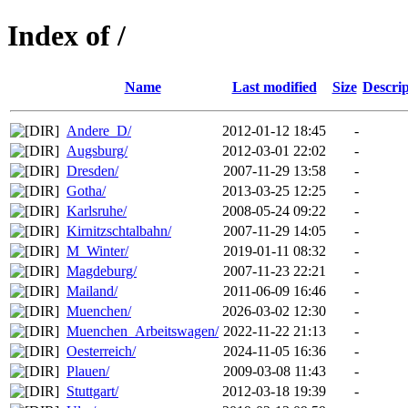
Index of /
Name
Last modified
Size
Descrip
Andere_D/
2012-01-12 18:45
-
Augsburg/
2012-03-01 22:02
-
Dresden/
2007-11-29 13:58
-
Gotha/
2013-03-25 12:25
-
Karlsruhe/
2008-05-24 09:22
-
Kirnitzschtalbahn/
2007-11-29 14:05
-
M_Winter/
2019-01-11 08:32
-
Magdeburg/
2007-11-23 22:21
-
Mailand/
2011-06-09 16:46
-
Muenchen/
2026-03-02 12:30
-
Muenchen_Arbeitswagen/
2022-11-22 21:13
-
Oesterreich/
2024-11-05 16:36
-
Plauen/
2009-03-08 11:43
-
Stuttgart/
2012-03-18 19:39
-